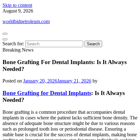
Skip to content
August 9, 2026
worldbidpetroleum.com
Search for:
Breaking News
Bone Grafting For Dental Implants: Is It Always
Needed?
Posted on
January 20, 2026
January 21, 2026
by
Bone Grafting for Dental Implants
: Is It Always
Needed?
Bone grafting is a common procedure that accompanies dental
implants in cases where the patient lacks sufficient bone density. The
absence of adequate bone structure might be due to various reasons
such as prolonged tooth loss or periodontal disease. Ensuring a
stable base is crucial for the success of dental implants, making bone