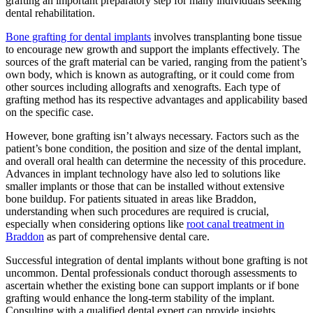
grafting an important preparatory step for many individuals seeking
dental rehabilitation.
Bone grafting for dental implants
involves transplanting bone tissue
to encourage new growth and support the implants effectively. The
sources of the graft material can be varied, ranging from the patient’s
own body, which is known as autografting, or it could come from
other sources including allografts and xenografts. Each type of
grafting method has its respective advantages and applicability based
on the specific case.
However, bone grafting isn’t always necessary. Factors such as the
patient’s bone condition, the position and size of the dental implant,
and overall oral health can determine the necessity of this procedure.
Advances in implant technology have also led to solutions like
smaller implants or those that can be installed without extensive
bone buildup. For patients situated in areas like Braddon,
understanding when such procedures are required is crucial,
especially when considering options like
root canal treatment in
Braddon
as part of comprehensive dental care.
Successful integration of dental implants without bone grafting is not
uncommon. Dental professionals conduct thorough assessments to
ascertain whether the existing bone can support implants or if bone
grafting would enhance the long-term stability of the implant.
Consulting with a qualified dental expert can provide insights