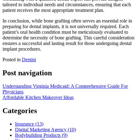
tailored to individual needs and circumstances, ensuring that each
patient receives the most appropriate treatment plan.
In conclusion, while bone grafting often serves an essential role in
preparing for dental implants, it is not universally required. Each
patient’s oral health condition must be meticulously evaluated to
determine the necessity of bone grafting. This careful consideration
ensures a successful and lasting result for those undergoing dental
implant procedures.
Posted in
Dentist
Post navigation
Understanding Virginia Medicaid: A Comprehensive Guide For
Physicians
Affordable Kitchen Makeover Ideas
Categories
Insurance (13)
Digital Marketing Agency (10)
Bodybuilding Products (9)