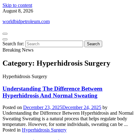
Skip to content
August 8, 2026
worldbidpetroleum.com
Search for:
Breaking News
Category:
Hyperhidrosis Surgery
Hyperhidrosis Surgery
Understanding The Difference Between
Hyperhidrosis And Normal Sweating
Posted on
December 23, 2025
December 24, 2025
by
Understanding the Difference Between Hyperhidrosis and Normal
Sweating Sweating is a natural process that helps regulate body
temperature. However, for some individuals, sweating can be ...
Posted in
Hyperhidrosis Surgery