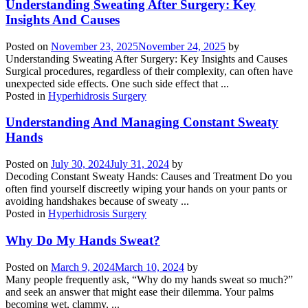
Understanding Sweating After Surgery: Key
Insights And Causes
Posted on
November 23, 2025
November 24, 2025
by
Understanding Sweating After Surgery: Key Insights and Causes
Surgical procedures, regardless of their complexity, can often have
unexpected side effects. One such side effect that ...
Posted in
Hyperhidrosis Surgery
Understanding And Managing Constant Sweaty
Hands
Posted on
July 30, 2024
July 31, 2024
by
Decoding Constant Sweaty Hands: Causes and Treatment Do you
often find yourself discreetly wiping your hands on your pants or
avoiding handshakes because of sweaty ...
Posted in
Hyperhidrosis Surgery
Why Do My Hands Sweat?
Posted on
March 9, 2024
March 10, 2024
by
Many people frequently ask, “Why do my hands sweat so much?”
and seek an answer that might ease their dilemma. Your palms
becoming wet, clammy, ...