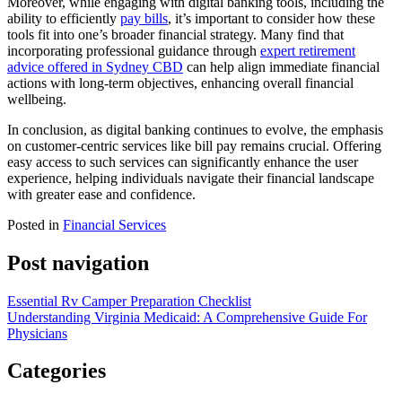
Moreover, while engaging with digital banking tools, including the
ability to efficiently
pay bills
, it’s important to consider how these
tools fit into one’s broader financial strategy. Many find that
incorporating professional guidance through
expert retirement
advice offered in Sydney CBD
can help align immediate financial
actions with long-term objectives, enhancing overall financial
wellbeing.
In conclusion, as digital banking continues to evolve, the emphasis
on customer-centric services like bill pay remains crucial. Offering
easy access to such services can significantly enhance the user
experience, helping individuals navigate their financial landscape
with greater ease and confidence.
Posted in
Financial Services
Post navigation
Essential Rv Camper Preparation Checklist
Understanding Virginia Medicaid: A Comprehensive Guide For
Physicians
Categories