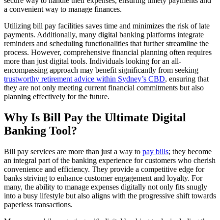
secure way to handle their expenses, ensuring timely payments and
a convenient way to manage finances.
Utilizing bill pay facilities saves time and minimizes the risk of late
payments. Additionally, many digital banking platforms integrate
reminders and scheduling functionalities that further streamline the
process. However, comprehensive financial planning often requires
more than just digital tools. Individuals looking for an all-
encompassing approach may benefit significantly from seeking
trustworthy retirement advice within Sydney’s CBD
, ensuring that
they are not only meeting current financial commitments but also
planning effectively for the future.
Why Is Bill Pay the Ultimate Digital
Banking Tool?
Bill pay services are more than just a way to
pay bills
; they become
an integral part of the banking experience for customers who cherish
convenience and efficiency. They provide a competitive edge for
banks striving to enhance customer engagement and loyalty. For
many, the ability to manage expenses digitally not only fits snugly
into a busy lifestyle but also aligns with the progressive shift towards
paperless transactions.