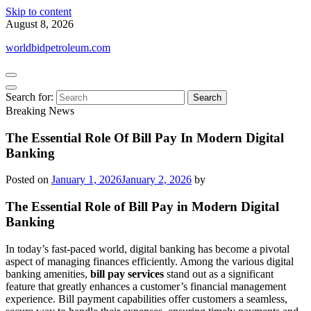
Skip to content
August 8, 2026
worldbidpetroleum.com
Search for:
Breaking News
The Essential Role Of Bill Pay In Modern Digital
Banking
Posted on
January 1, 2026
January 2, 2026
by
The Essential Role of Bill Pay in Modern Digital
Banking
In today’s fast-paced world, digital banking has become a pivotal
aspect of managing finances efficiently. Among the various digital
banking amenities,
bill pay services
stand out as a significant
feature that greatly enhances a customer’s financial management
experience. Bill payment capabilities offer customers a seamless,