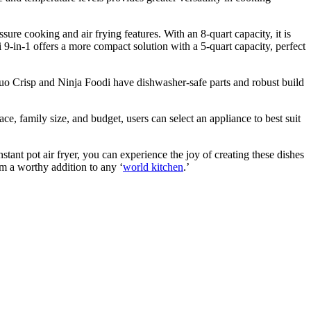
sure cooking and air frying features. With an 8-quart capacity, it is
 9-in-1 offers a more compact solution with a 5-quart capacity, perfect
s Duo Crisp and Ninja Foodi have dishwasher-safe parts and robust build
ace, family size, and budget, users can select an appliance to best suit
stant pot air fryer, you can experience the joy of creating these dishes
m a worthy addition to any ‘
world kitchen
.’