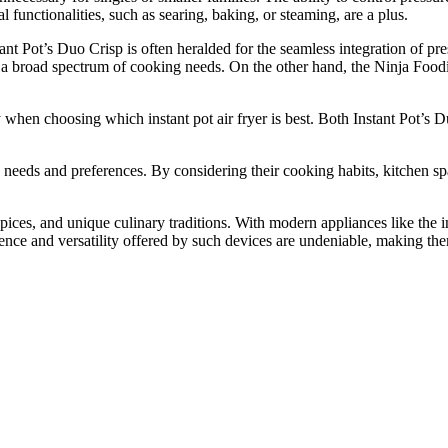
l functionalities, such as searing, baking, or steaming, are a plus.
nt Pot’s Duo Crisp is often heralded for the seamless integration of pres
rs a broad spectrum of cooking needs. On the other hand, the Ninja Foodi
nty when choosing which instant pot air fryer is best. Both Instant Pot’
ue needs and preferences. By considering their cooking habits, kitchen sp
pices, and unique culinary traditions. With modern appliances like the in
nce and versatility offered by such devices are undeniable, making the