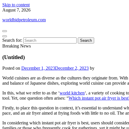
Skip to content
August 7, 2026
worldbidpetroleum.com
Search for:
Breaking News
(Untitled)
Posted on
December 1, 2023
December 2, 2023
by
World cuisines are as diverse as the cultures they originate from. With 
and balance of Japanese dishes, exploring world cuisine can provide a c
In this, what we refer to as the ‘
world kitchen
‘, a variety of cooking t
tool. Yet, one question often arises: “
Which instant pot air fryer is best
Firstly, to place this question in context, it’s essential to understand
pace, and an air fryer aimed at frying foods with little to no oil. The
In considering which instant pot air fryer is best, users should consider
families or those who frequently cook for gatherings, yet it might be u