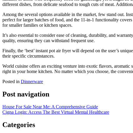
different dishes, from delicate seafood to tough cuts of meat. Additiona
Among the several options available in the market, few stand out. Insta
perfect for larger batches of food, and the 11-in-1 functionality cove
for smaller families or kitchen spaces.
It’s also essential to consider ease of cleaning, durability, and warra
quality, ensuring they can withstand frequent use.
Finally, the ‘best’ instant pot air fryer will depend on the user’s uniq
their specific circumstances.
World cuisine offers an exciting venture into exotic flavors, aromatic s
right in your home kitchen. No matter which you choose, the convenie
Posted in
Dinnerware
Post navigation
House For Sale Near Me: A Comprehensive Guide
Cigna Login: Access The Best Virtual Mental Healthcare
Categories