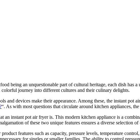
food being an unquestionable part of cultural heritage, each dish has a u
olorful journey into different cultures and their culinary delights.
ools and devices make their appearance. Among these, the instant pot air 
?
“. As with most questions that circulate around kitchen appliances, th
 what an instant pot air fryer is. This modern kitchen appliance is a combi
 amalgamation of these two unique features ensures a diverse selection of
 product features such as capacity, pressure levels, temperature control, a
nnecessary for singles or smaller families. The ability to control pressur