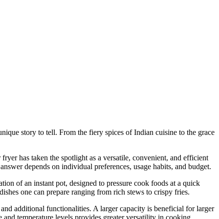
nique story to tell. From the fiery spices of Indian cuisine to the grace
fryer has taken the spotlight as a versatile, convenient, and efficient
e answer depends on individual preferences, usage habits, and budget.
nation of an instant pot, designed to pressure cook foods at a quick
 dishes one can prepare ranging from rich stews to crispy fries.
nd additional functionalities. A larger capacity is beneficial for larger
e and temperature levels provides greater versatility in cooking