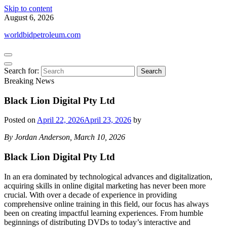
Skip to content
August 6, 2026
worldbidpetroleum.com
Search for:
Breaking News
Black Lion Digital Pty Ltd
Posted on
April 22, 2026
April 23, 2026
by
By Jordan Anderson, March 10, 2026
Black Lion Digital Pty Ltd
In an era dominated by technological advances and digitalization,
acquiring skills in online digital marketing has never been more
crucial. With over a decade of experience in providing
comprehensive online training in this field, our focus has always
been on creating impactful learning experiences. From humble
beginnings of distributing DVDs to today’s interactive and