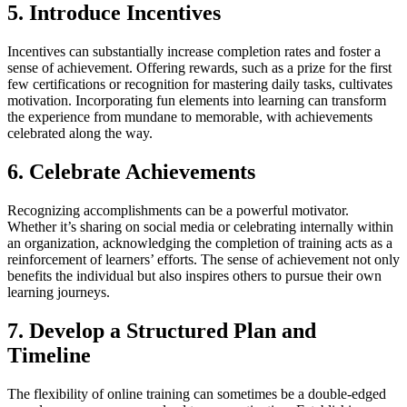
5. Introduce Incentives
Incentives can substantially increase completion rates and foster a
sense of achievement. Offering rewards, such as a prize for the first
few certifications or recognition for mastering daily tasks, cultivates
motivation. Incorporating fun elements into learning can transform
the experience from mundane to memorable, with achievements
celebrated along the way.
6. Celebrate Achievements
Recognizing accomplishments can be a powerful motivator.
Whether it’s sharing on social media or celebrating internally within
an organization, acknowledging the completion of training acts as a
reinforcement of learners’ efforts. The sense of achievement not only
benefits the individual but also inspires others to pursue their own
learning journeys.
7. Develop a Structured Plan and
Timeline
The flexibility of online training can sometimes be a double-edged