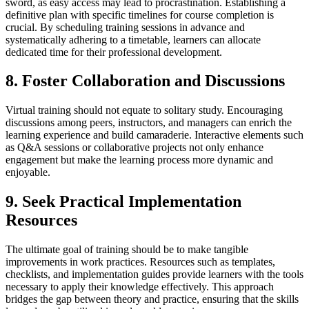
sword, as easy access may lead to procrastination. Establishing a
definitive plan with specific timelines for course completion is
crucial. By scheduling training sessions in advance and
systematically adhering to a timetable, learners can allocate
dedicated time for their professional development.
8. Foster Collaboration and Discussions
Virtual training should not equate to solitary study. Encouraging
discussions among peers, instructors, and managers can enrich the
learning experience and build camaraderie. Interactive elements such
as Q&A sessions or collaborative projects not only enhance
engagement but make the learning process more dynamic and
enjoyable.
9. Seek Practical Implementation
Resources
The ultimate goal of training should be to make tangible
improvements in work practices. Resources such as templates,
checklists, and implementation guides provide learners with the tools
necessary to apply their knowledge effectively. This approach
bridges the gap between theory and practice, ensuring that the skills