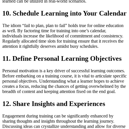
learned can be utilized in real-world scenarios.
10. Schedule Learning into Your Calendar
The idiom “fail to plan, plan to fail” holds true for online education
as well. By factoring time for training into one’s calendar,
individuals increase the likelihood of commitment and consistency.
Regularly allocated time slots for training ensure that it receives the
attention it rightfully deserves amidst busy schedules.
11. Define Personal Learning Objectives
Personal motivation is a key driver of successful learning outcomes.
Before embarking on a training course, it is vital to articulate specific
personal objectives. Understanding what a learner hopes to achieve
creates a focus, reducing the chances of getting overwhelmed by the
breadth of content and keeping attention fixed on the end goal.
12. Share Insights and Experiences
Engagement during training can be significantly enhanced by
sharing thoughts and insights throughout the learning journey.
Discussing ideas can crystallize understanding and allow for diverse