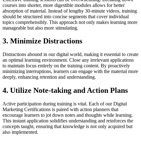
courses into shorter, more digestible modules allows for better
absorption of material. Instead of lengthy 30-minute videos, training
should be structured into concise segments that cover individual
topics comprehensibly. This approach not only makes learning more
manageable but also more stimulating.
3. Minimize Distractions
Distractions abound in our digital world, making it essential to create
an optimal learning environment. Close any irrelevant applications
to maintain focus entirely on the training content. By proactively
minimizing interruptions, learners can engage with the material more
deeply, enhancing retention and understanding.
4. Utilize Note-taking and Action Plans
Active participation during training is vital. Each of our Digital
Marketing Certifications is paired with action planners that
encourage learners to jot down notes and thoughts while learning.
This instant application solidifies understanding and reinforces the
concepts taught, ensuring that knowledge is not only acquired but
also implemented.