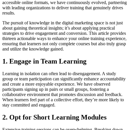
accessible online formats, we have continuously evolved, partnering
with leading organizations to deliver training that genuinely drives
results.
The pursuit of knowledge in the digital marketing space is not just
about gaining theoretical insights; it’s about applying practical
strategies to drive engagement and conversion. This article provides
thirteen actionable ways to enhance your online training experience,
ensuring that learners not only complete courses but also truly grasp
and utilize the knowledge gained.
1. Engage in Team Learning
Learning in isolation can often lead to disengagement. A study
group or team participation can significantly enhance accountability
and create a more enjoyable experience. We have observed
participants signing up in pairs or small groups, fostering a
collaborative environment that promotes discussion and feedback.
When learners feel part of a collective effort, they’re more likely to
stay committed and engaged.
2. Opt for Short Learning Modules
Extensive training sessions can be overwhelming. Breaking down