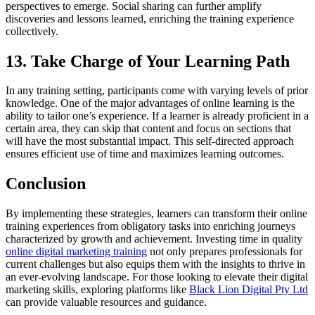
perspectives to emerge. Social sharing can further amplify
discoveries and lessons learned, enriching the training experience
collectively.
13. Take Charge of Your Learning Path
In any training setting, participants come with varying levels of prior
knowledge. One of the major advantages of online learning is the
ability to tailor one’s experience. If a learner is already proficient in a
certain area, they can skip that content and focus on sections that
will have the most substantial impact. This self-directed approach
ensures efficient use of time and maximizes learning outcomes.
Conclusion
By implementing these strategies, learners can transform their online
training experiences from obligatory tasks into enriching journeys
characterized by growth and achievement. Investing time in quality
online digital marketing training
not only prepares professionals for
current challenges but also equips them with the insights to thrive in
an ever-evolving landscape. For those looking to elevate their digital
marketing skills, exploring platforms like
Black Lion Digital Pty Ltd
can provide valuable resources and guidance.