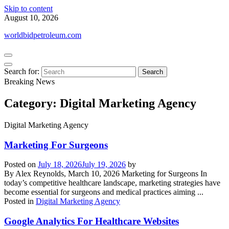
Skip to content
August 10, 2026
worldbidpetroleum.com
Search for:
Breaking News
Category:
Digital Marketing Agency
Digital Marketing Agency
Marketing For Surgeons
Posted on
July 18, 2026
July 19, 2026
by
By Alex Reynolds, March 10, 2026 Marketing for Surgeons In
today’s competitive healthcare landscape, marketing strategies have
become essential for surgeons and medical practices aiming ...
Posted in
Digital Marketing Agency
Google Analytics For Healthcare Websites