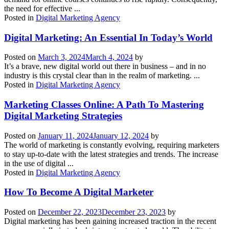
the need for effective ...
Posted in
Digital Marketing Agency
Digital Marketing: An Essential In Today’s World
Posted on
March 3, 2024
March 4, 2024
by
It’s a brave, new digital world out there in business – and in no
industry is this crystal clear than in the realm of marketing. ...
Posted in
Digital Marketing Agency
Marketing Classes Online: A Path To Mastering
Digital Marketing Strategies
Posted on
January 11, 2024
January 12, 2024
by
The world of marketing is constantly evolving, requiring marketers
to stay up-to-date with the latest strategies and trends. The increase
in the use of digital ...
Posted in
Digital Marketing Agency
How To Become A Digital Marketer
Posted on
December 22, 2023
December 23, 2023
by
Digital marketing has been gaining increased traction in the recent