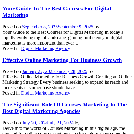
Your Guide To The Best Courses For Digital
Marketing
Posted on
September 8, 2025
September 9, 2025
by
Your Guide to the Best Courses for Digital Marketing In today’s
rapidly evolving digital landscape, gaining proficiency in digital
marketing is more important than ever. ...
Posted in
Digital Marketing Agency
Effective Online Marketing For Business Growth
Posted on
January 27, 2025
January 28, 2025
by
Effective Online Marketing for Business Growth Creating an Online
Marketing Strategy Every business seeking to expand its reach and
increase its customer base should have ...
Posted in
Digital Marketing Agency
The Significant Role Of Courses Marketing In The
Best Digital Marketing Agencies
Posted on
July 20, 2024
July 21, 2024
by
Delve into the world of Courses Marketing In this digital age, the
demand for online courses continues to rise rapidly. Consequently,