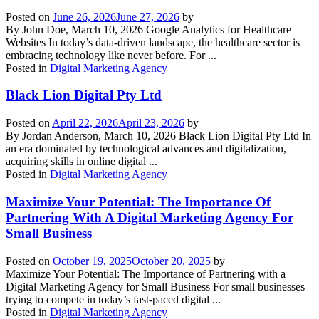
Posted on
June 26, 2026
June 27, 2026
by
By John Doe, March 10, 2026 Google Analytics for Healthcare
Websites In today’s data-driven landscape, the healthcare sector is
embracing technology like never before. For ...
Posted in
Digital Marketing Agency
Black Lion Digital Pty Ltd
Posted on
April 22, 2026
April 23, 2026
by
By Jordan Anderson, March 10, 2026 Black Lion Digital Pty Ltd In
an era dominated by technological advances and digitalization,
acquiring skills in online digital ...
Posted in
Digital Marketing Agency
Maximize Your Potential: The Importance Of
Partnering With A Digital Marketing Agency For
Small Business
Posted on
October 19, 2025
October 20, 2025
by
Maximize Your Potential: The Importance of Partnering with a
Digital Marketing Agency for Small Business For small businesses
trying to compete in today’s fast-paced digital ...
Posted in
Digital Marketing Agency