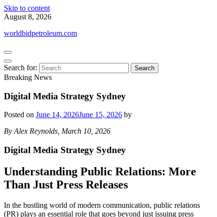
Skip to content
August 8, 2026
worldbidpetroleum.com
Search for:
Breaking News
Digital Media Strategy Sydney
Posted on
June 14, 2026
June 15, 2026
by
By Alex Reynolds, March 10, 2026
Digital Media Strategy Sydney
Understanding Public Relations: More
Than Just Press Releases
In the bustling world of modern communication, public relations
(PR) plays an essential role that goes beyond just issuing press