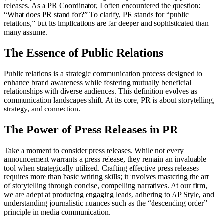
releases. As a PR Coordinator, I often encountered the question:
“What does PR stand for?” To clarify, PR stands for “public
relations,” but its implications are far deeper and sophisticated than
many assume.
The Essence of Public Relations
Public relations is a strategic communication process designed to
enhance brand awareness while fostering mutually beneficial
relationships with diverse audiences. This definition evolves as
communication landscapes shift. At its core, PR is about storytelling,
strategy, and connection.
The Power of Press Releases in PR
Take a moment to consider press releases. While not every
announcement warrants a press release, they remain an invaluable
tool when strategically utilized. Crafting effective press releases
requires more than basic writing skills; it involves mastering the art
of storytelling through concise, compelling narratives. At our firm,
we are adept at producing engaging leads, adhering to AP Style, and
understanding journalistic nuances such as the “descending order”
principle in media communication.