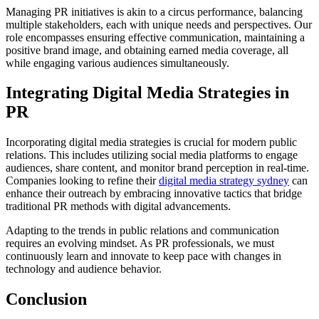
Managing PR initiatives is akin to a circus performance, balancing
multiple stakeholders, each with unique needs and perspectives. Our
role encompasses ensuring effective communication, maintaining a
positive brand image, and obtaining earned media coverage, all
while engaging various audiences simultaneously.
Integrating Digital Media Strategies in
PR
Incorporating digital media strategies is crucial for modern public
relations. This includes utilizing social media platforms to engage
audiences, share content, and monitor brand perception in real-time.
Companies looking to refine their
digital media strategy sydney
can
enhance their outreach by embracing innovative tactics that bridge
traditional PR methods with digital advancements.
Adapting to the trends in public relations and communication
requires an evolving mindset. As PR professionals, we must
continuously learn and innovate to keep pace with changes in
technology and audience behavior.
Conclusion