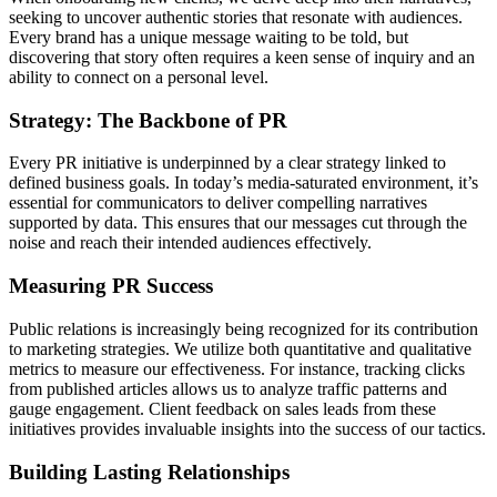
seeking to uncover authentic stories that resonate with audiences.
Every brand has a unique message waiting to be told, but
discovering that story often requires a keen sense of inquiry and an
ability to connect on a personal level.
Strategy: The Backbone of PR
Every PR initiative is underpinned by a clear strategy linked to
defined business goals. In today’s media-saturated environment, it’s
essential for communicators to deliver compelling narratives
supported by data. This ensures that our messages cut through the
noise and reach their intended audiences effectively.
Measuring PR Success
Public relations is increasingly being recognized for its contribution
to marketing strategies. We utilize both quantitative and qualitative
metrics to measure our effectiveness. For instance, tracking clicks
from published articles allows us to analyze traffic patterns and
gauge engagement. Client feedback on sales leads from these
initiatives provides invaluable insights into the success of our tactics.
Building Lasting Relationships