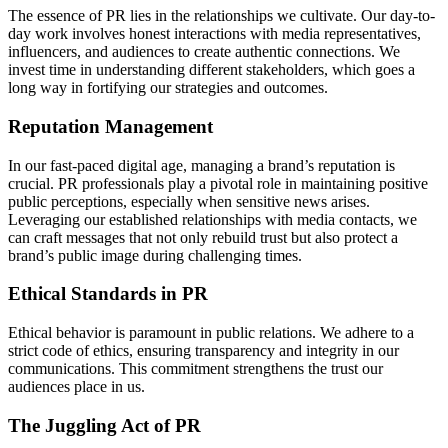
The essence of PR lies in the relationships we cultivate. Our day-to-
day work involves honest interactions with media representatives,
influencers, and audiences to create authentic connections. We
invest time in understanding different stakeholders, which goes a
long way in fortifying our strategies and outcomes.
Reputation Management
In our fast-paced digital age, managing a brand’s reputation is
crucial. PR professionals play a pivotal role in maintaining positive
public perceptions, especially when sensitive news arises.
Leveraging our established relationships with media contacts, we
can craft messages that not only rebuild trust but also protect a
brand’s public image during challenging times.
Ethical Standards in PR
Ethical behavior is paramount in public relations. We adhere to a
strict code of ethics, ensuring transparency and integrity in our
communications. This commitment strengthens the trust our
audiences place in us.
The Juggling Act of PR