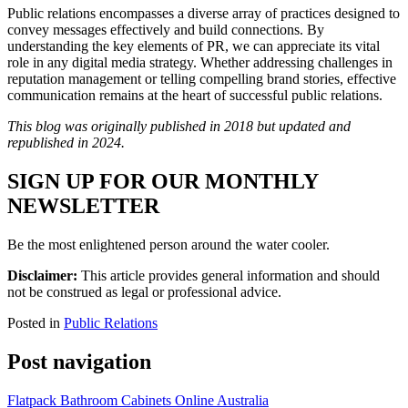
Public relations encompasses a diverse array of practices designed to
convey messages effectively and build connections. By
understanding the key elements of PR, we can appreciate its vital
role in any digital media strategy. Whether addressing challenges in
reputation management or telling compelling brand stories, effective
communication remains at the heart of successful public relations.
This blog was originally published in 2018 but updated and
republished in 2024.
SIGN UP FOR OUR MONTHLY
NEWSLETTER
Be the most enlightened person around the water cooler.
Disclaimer:
This article provides general information and should
not be construed as legal or professional advice.
Posted in
Public Relations
Post navigation
Flatpack Bathroom Cabinets Online Australia