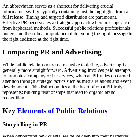
An abbreviation serves as a shortcut for delivering crucial
information swiftly, typically containing just the highlights from a
full release. Timing and targeted distribution are paramount.
Effective PR necessitates a strategic approach where mishaps arise
from haphazard methods. Successful public relations professionals
understand the critical importance of delivering the right message to
the right audience at the right time.
Comparing PR and Advertising
While public relations may seem elusive to define, advertising is
generally more straightforward. Advertising involves paid attempts
to promote a company or its services, whereas PR relies on earned
attention through strategic tactics such as media relations and event
development. This distinction lies at the heart of what PR truly
represents: building relationships that lead to organic brand
recognition.
Key
Elements of Public Relations
Storytelling in PR
When onboarding new clients, we delve deep into their narratives,